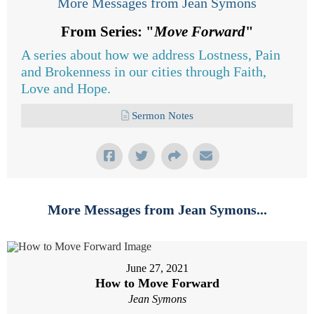
More Messages from Jean Symons
From Series: "
Move Forward
"
A series about how we address Lostness, Pain
and Brokenness in our cities through Faith,
Love and Hope.
Sermon Notes
More Messages from Jean Symons...
June 27, 2021
How to Move Forward
Jean Symons