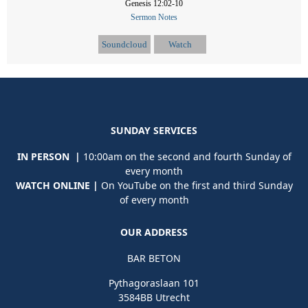
Genesis 12:02-10
Sermon Notes
Soundcloud
Watch
SUNDAY SERVICES
IN PERSON |
10:00am on the second and fourth Sunday of
every month
WATCH ONLINE |
On YouTube on the first and third Sunday
of every month
OUR ADDRESS
BAR BETON
Pythagoraslaan 101
3584BB Utrecht