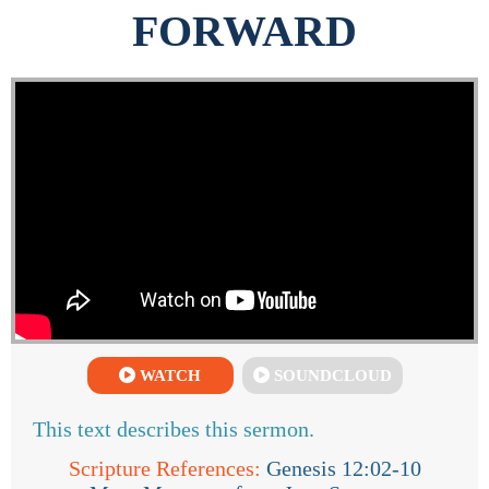
FORWARD
WATCH
SOUNDCLOUD
This text describes this sermon.
Scripture References:
Genesis 12:02-10