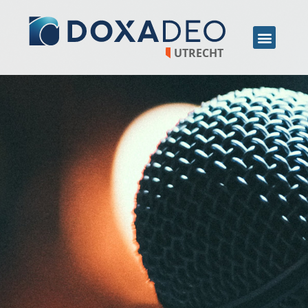
UTRECHT