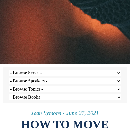
Jean Symons - June 27, 2021
HOW TO MOVE