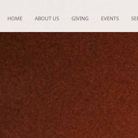
HOME
ABOUT US
GIVING
EVENTS
SE