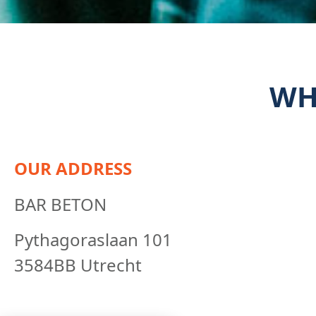
WH
OUR ADDRESS
BAR BETON
Pythagoraslaan 101
3584BB Utrecht