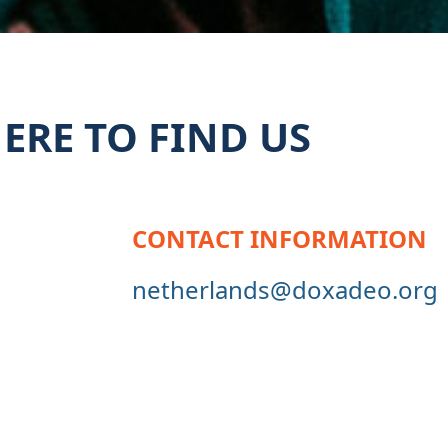
ERE TO FIND US
CONTACT INFORMATION
netherlands@doxadeo.org