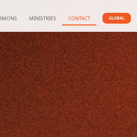
RMONS
MINISTRIES
CONTACT
GLOBAL