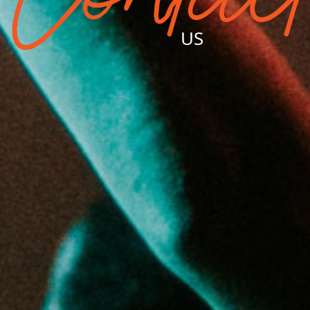
Contac
US