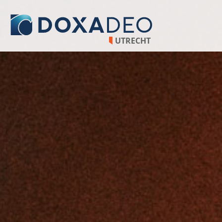
UTRECHT